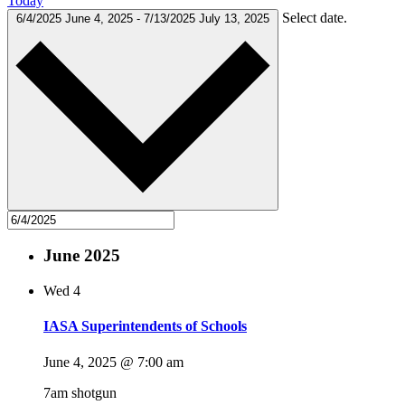
Today
Select date.
6/4/2025
June 4, 2025
-
7/13/2025
July 13, 2025
June 2025
Wed
4
IASA Superintendents of Schools
June 4, 2025 @ 7:00 am
7am shotgun