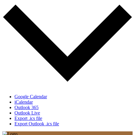
Google Calendar
iCalendar
Outlook 365
Outlook Live
Export .ics file
Export Outlook .ics file