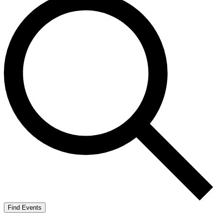
Find Events