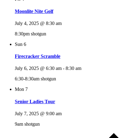
Moonlite Nite Golf
July 4, 2025 @ 8:30 am
8:30pm shotgun
Sun
6
Firecracker Scramble
July 6, 2025 @ 6:30 am
-
8:30 am
6:30-8:30am shotgun
Mon
7
Senior Ladies Tour
July 7, 2025 @ 9:00 am
9am shotgun