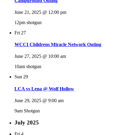
Campground Outing
June 21, 2025 @ 12:00 pm
12pm shotgun
Fri
27
WCCI Childrens Miracle Network Outing
June 27, 2025 @ 10:00 am
10am shotgun
Sun
29
LCA vs Lena @ Wolf Hollow
June 29, 2025 @ 9:00 am
9am Shotgun
July 2025
Fri
4