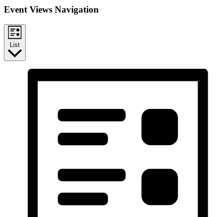
Event Views Navigation
List