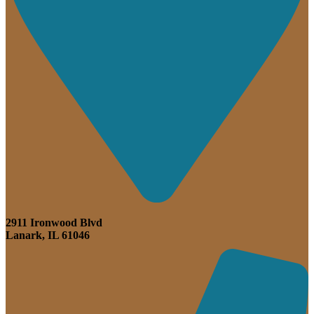
2911 Ironwood Blvd
Lanark, IL 61046