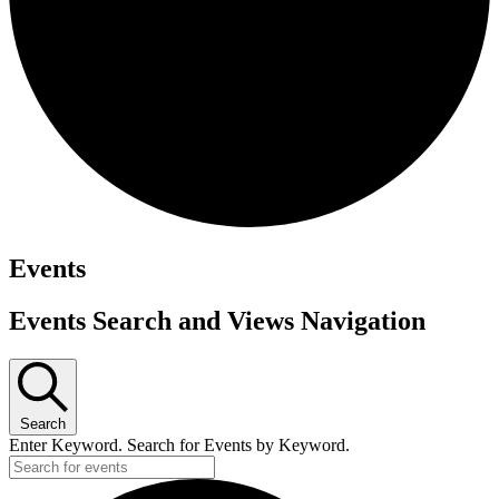
Events
Events Search and Views Navigation
Search
Enter Keyword. Search for Events by Keyword.