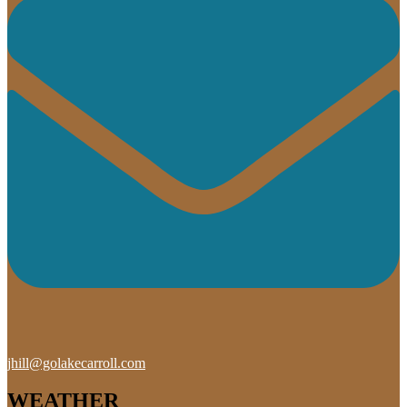
jhill@golakecarroll.com
WEATHER