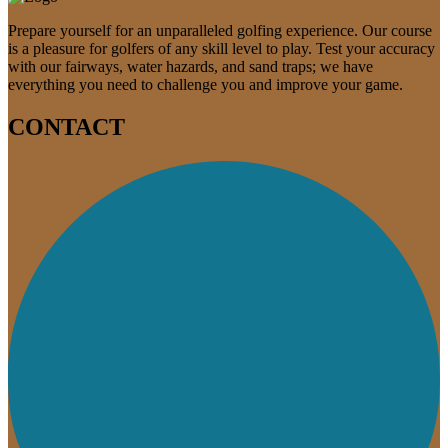
Prepare yourself for an unparalleled golfing experience. Our course
is a pleasure for golfers of any skill level to play. Test your accuracy
with our fairways, water hazards, and sand traps; we have
everything you need to challenge you and improve your game.
CONTACT