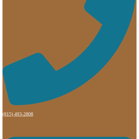
(815) 493-2808