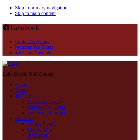
Skip to primary navigation
Skip to main content
Facebook
Public Tee Times
Member Tee Times
Tee Time Specials
Lake Carroll Golf Course
Home
Rates
Tee Times
Public Tee Times
Member Tee Times
Reciprocal Courses
About Us
Course Details
Membership
Instruction