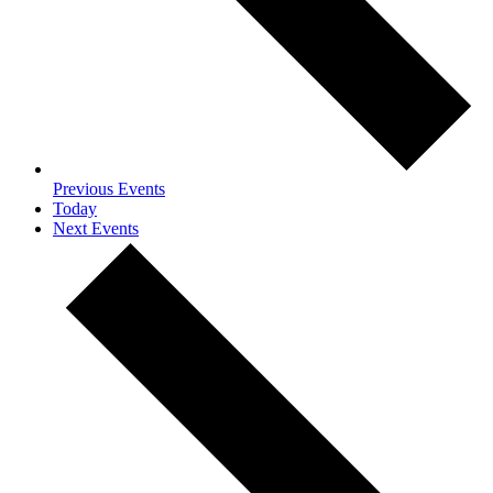
Previous
Events
Today
Next
Events