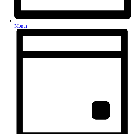
Month