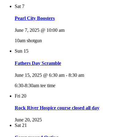
Sat
7
Pearl City Boosters
June 7, 2025 @ 10:00 am
10am shotgun
Sun
15
Fathers Day Scramble
June 15, 2025 @ 6:30 am
-
8:30 am
6:30-8:30am tee time
Fri
20
Rock River Hospice course closed all day
June 20, 2025
Sat
21