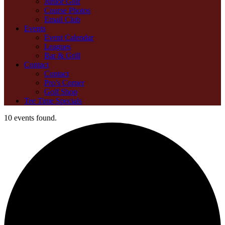
Junior Golf
Course Photos
Email Club
Events
Event Calendar
Leagues
Bar & Grill
Contact
Contact
Pro’s Corner
Golf Shop
Tee Time Specials
10 events found.