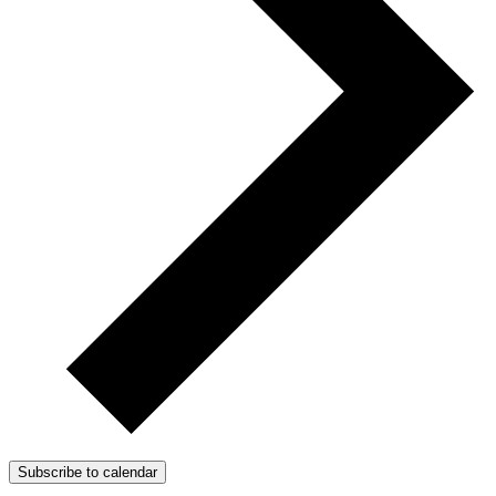
Subscribe to calendar