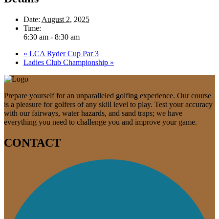
Date:
August 2, 2025
Time:
6:30 am - 8:30 am
«
LCA Ryder Cup Par 3
Ladies Club Championship
»
Prepare yourself for an unparalleled golfing experience. Our course
is a pleasure for golfers of any skill level to play. Test your accuracy
with our fairways, water hazards, and sand traps; we have
everything you need to challenge you and improve your game.
CONTACT