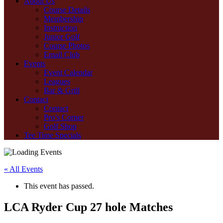
About Us
Course Details
Membership
Instruction
Junior Golf
Course Photos
Email Club
Events
Event Calendar
Leagues
Bar & Grill
Contact
Contact
Pro’s Corner
Golf Shop
Tee Time Specials
« All Events
This event has passed.
LCA Ryder Cup 27 hole Matches