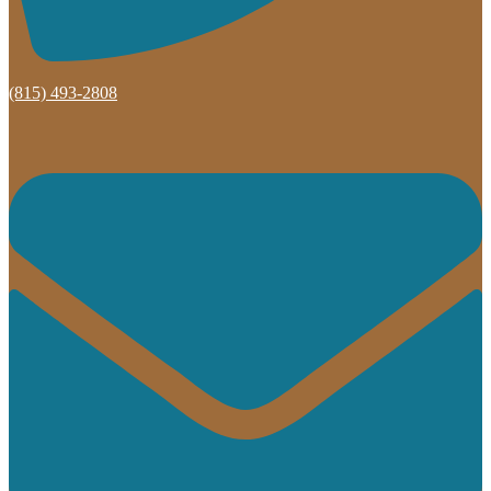
(815) 493-2808