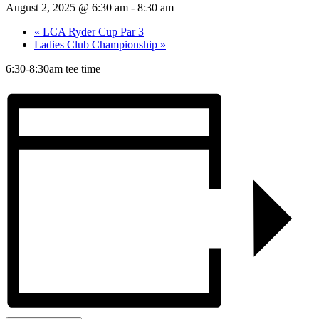
August 2, 2025 @ 6:30 am
-
8:30 am
«
LCA Ryder Cup Par 3
Ladies Club Championship
»
6:30-8:30am tee time