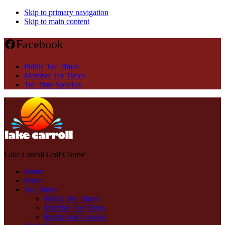
Skip to primary navigation
Skip to main content
Facebook
Public Tee Times
Member Tee Times
Tee Time Specials
Lake Carroll Golf Course
Home
Rates
Tee Times
Public Tee Times
Member Tee Times
Reciprocal Courses