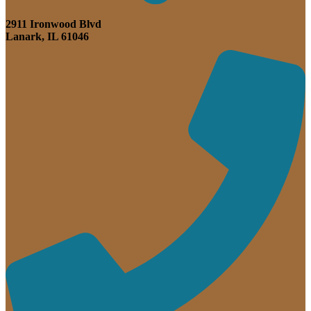
2911 Ironwood Blvd
Lanark, IL 61046