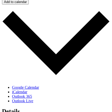
Add to calendar
Google Calendar
iCalendar
Outlook 365
Outlook Live
Details